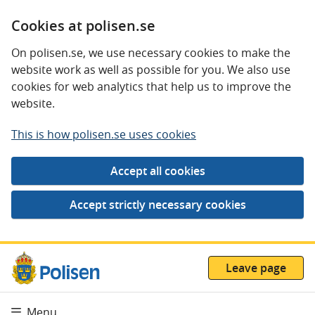
Cookies at polisen.se
On polisen.se, we use necessary cookies to make the
website work as well as possible for you. We also use
cookies for web analytics that help us to improve the
website.
This is how polisen.se uses cookies
Leave page
Menu