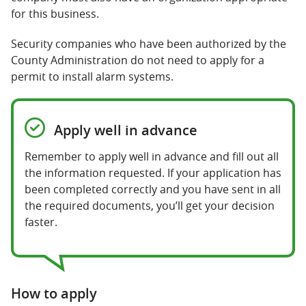
for this business.
Security companies who have been authorized by the
County Administration do not need to apply for a
permit to install alarm systems.
Apply well in advance
Remember to apply well in advance and fill out all
the information requested. If your application has
been completed correctly and you have sent in all
the required documents, you’ll get your decision
faster.
How to apply