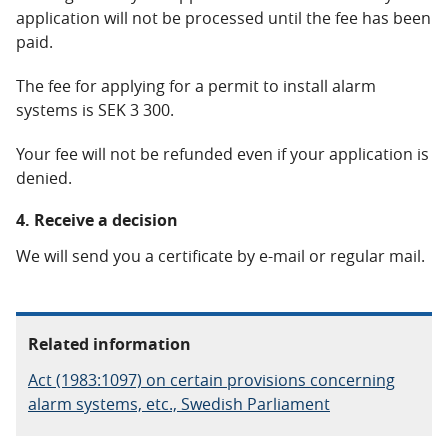
application will not be processed until the fee has been
paid.
The fee for applying for a permit to install alarm
systems is SEK 3 300.
Your fee will not be refunded even if your application is
denied.
4. Receive a decision
We will send you a certificate by e-mail or regular mail.
Related information
Act (1983:1097) on certain provisions concerning
alarm systems, etc., Swedish Parliament