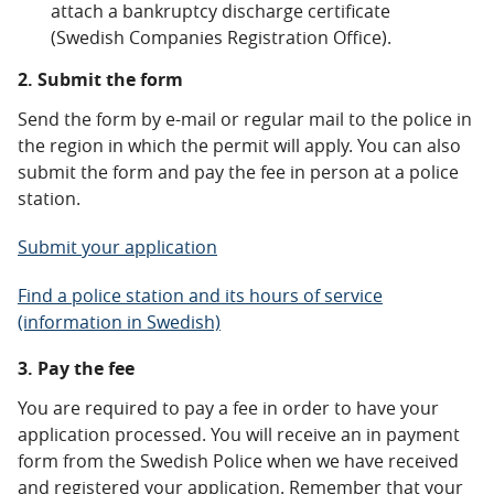
attach a bankruptcy discharge certificate
(Swedish Companies Registration Office).
2. Submit the form
Send the form by e-mail or regular mail to the police in
the region in which the permit will apply. You can also
submit the form and pay the fee in person at a police
station.
Submit your application
Find a police station and its hours of service
(information in Swedish)
3. Pay the fee
You are required to pay a fee in order to have your
application processed. You will receive an in payment
form from the Swedish Police when we have received
and registered your application. Remember that your