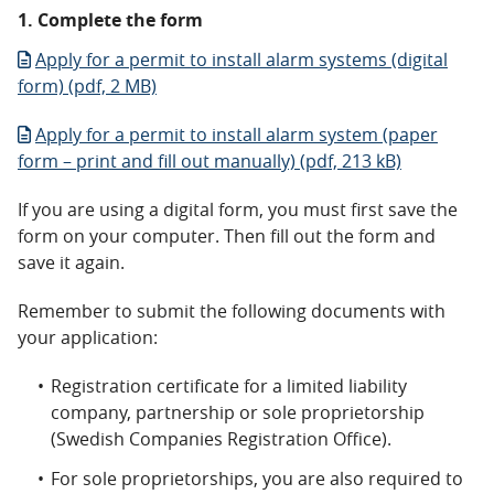
1. Complete the form
Apply for a permit to install alarm systems (digital
form) (pdf, 2 MB)
Apply for a permit to install alarm system (paper
form – print and fill out manually) (pdf, 213 kB)
If you are using a digital form, you must first save the
form on your computer. Then fill out the form and
save it again.
Remember to submit the following documents with
your application:
Registration certificate for a limited liability
company, partnership or sole proprietorship
(Swedish Companies Registration Office).
For sole proprietorships, you are also required to