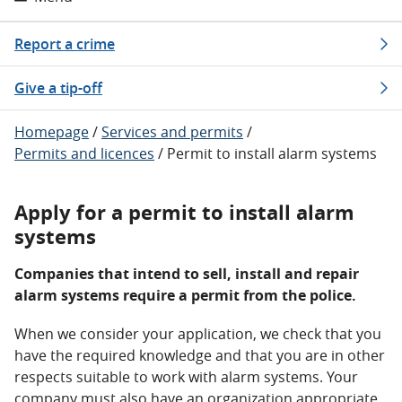
Report a crime
Give a tip-off
Homepage
/
Services and permits
/
Permits and licences
/
Permit to install alarm systems
Apply for a permit to install alarm
systems
Companies that intend to sell, install and repair
alarm systems require a permit from the police.
When we consider your application, we check that you
have the required knowledge and that you are in other
respects suitable to work with alarm systems. Your
company must also have an organization appropriate