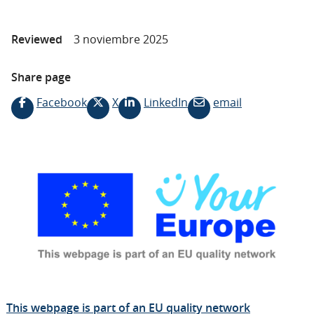
Reviewed
3 noviembre 2025
Share page
Facebook
X
LinkedIn
email
This webpage is part of an EU quality network