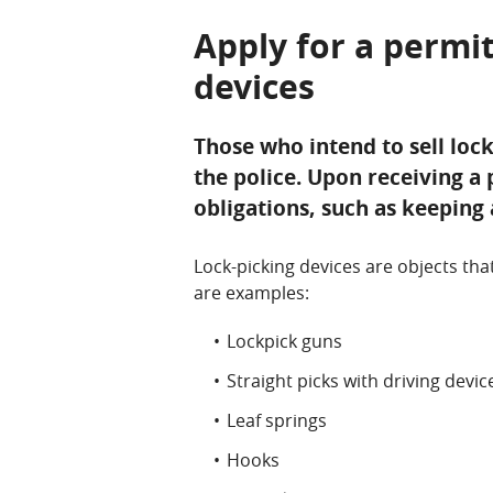
Apply for a permit
devices
Those who intend to sell loc
the police. Upon receiving a 
obligations, such as keeping 
Lock-picking devices are objects tha
are examples:
Lockpick guns
Straight picks with driving devic
Leaf springs
Hooks