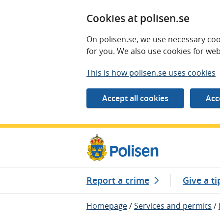
Cookies at polisen.se
On polisen.se, we use necessary coo
for you. We also use cookies for web
This is how polisen.se uses cookies
Report a crime
Give a ti
Homepage
/
Services and permits
/