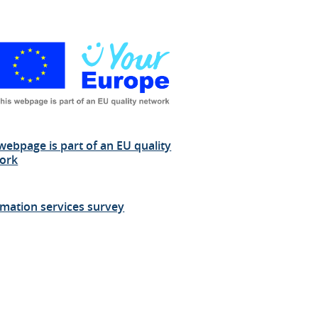
webpage is part of an EU quality
ork
rmation services survey