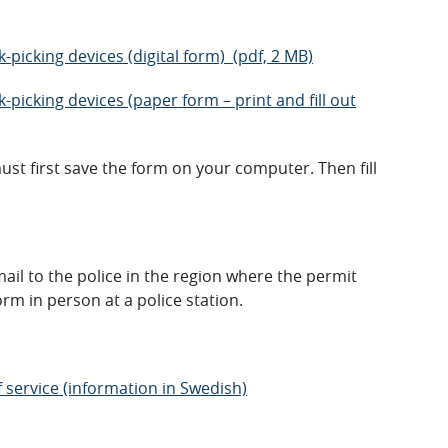
ck-picking devices (digital form) (pdf, 2 MB)
ck-picking devices (paper form – print and fill out
must first save the form on your computer. Then fill
ail to the police in the region where the permit
orm in person at a police station.
f service (information in Swedish)