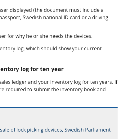
haser displayed (the document must include a
assport, Swedish national ID card or a driving
er for why he or she needs the devices.
ventory log, which should show your current
entory log for ten year
ales ledger and your inventory log for ten years. If
re required to submit the inventory book and
 sale of lock picking devices, Swedish Parliament