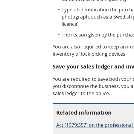
Type of identification the purc
photograph, such as a Swedish p
licence)
The reason given by the purchas
You are also required to keep an in
inventory of lock-picking devices.
Save your sales ledger and inv
You are required to save both your s
you discontinue the business, you a
sales ledger to the police.
Related information
Act (1979:357) on the professional