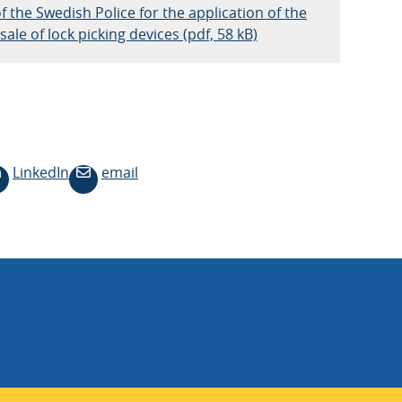
f the Swedish Police for the application of the
ale of lock picking devices (pdf, 58 kB)
LinkedIn
email