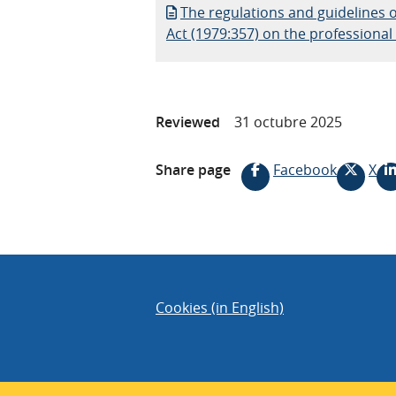
The regulations and guidelines o
Act (1979:357) on the professional s
Reviewed
31 octubre 2025
Share page
Facebook
X
Cookies (in English)