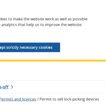
kies to make the website work as well as possible
 analytics that help us to improve the website.
p-off
Permits and licences
/
Permit to sell lock-picking devices