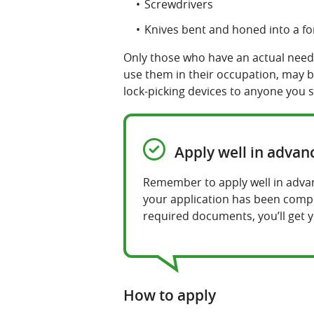
Screwdrivers
Knives bent and honed into a for
Only those who have an actual need 
use them in their occupation, may be
lock-picking devices to anyone you 
Apply well in advan
Remember to apply well in advanc
your application has been comple
required documents, you’ll get y
How to apply