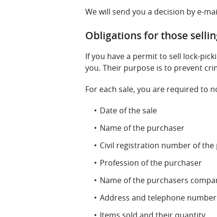
We will send you a decision by e-mai
Obligations for those selli
If you have a permit to sell lock-pic
you. Their purpose is to prevent cri
For each sale, you are required to no
Date of the sale
Name of the purchaser
Civil registration number of th
Profession of the purchaser
Name of the purchasers company
Address and telephone number 
Items sold and their quantity