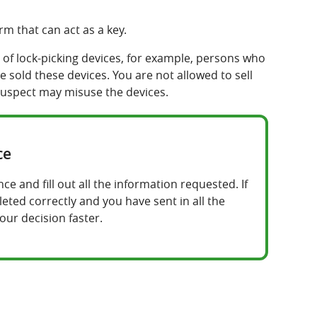
m that can act as a key.
of lock-picking devices, for example, persons who
 sold these devices. You are not allowed to sell
suspect may misuse the devices.
ce
e and fill out all the information requested. If
ted correctly and you have sent in all the
our decision faster.