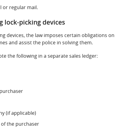
l or regular mail.
ng lock-picking devices
king devices, the law imposes certain obligations on
mes and assist the police in solving them.
te the following in a separate sales ledger:
e purchaser
 (if applicable)
of the purchaser