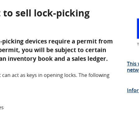
 to sell lock-picking
k-picking devices require a permit from
permit, you will be subject to certain
an inventory book and a sales ledger.
This 
netw
t can act as keys in opening locks. The following
Info
es