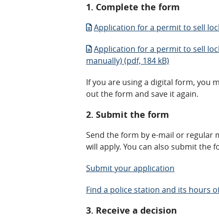
1. Complete the form
Application for a permit to sell lo
Application for a permit to sell lo
manually) (pdf, 184 kB)
If you are using a digital form, you 
out the form and save it again.
2. Submit the form
Send the form by e-mail or regular m
will apply. You can also submit the f
Submit your application
Find a police station and its hours o
3. Receive a decision