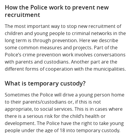
How the Police work to prevent new
recruitment
The most important way to stop new recruitment of
children and young people to criminal networks in the
long term is through prevention. Here we describe
some common measures and projects. Part of the
Police’s crime prevention work involves conversations
with parents and custodians. Another part are the
different forms of cooperation with the municipalities.
What is temporary custody?
Sometimes the Police will drive a young person home
to their parents/custodians or, if this is not
appropriate, to social services. This is in cases where
there is a serious risk for the child’s health or
development. The Police have the right to take young
people under the age of 18 into temporary custody.