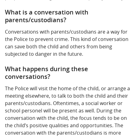
What is a conversation with
parents/custodians?
Conversations with parents/custodians are a way for
the Police to prevent crime. This kind of conversation
can save both the child and others from being
subjected to danger in the future.
What happens during these
conversations?
The Police will visit the home of the child, or arrange a
meeting elsewhere, to talk to both the child and their
parents/custodians. Oftentimes, a social worker or
school personel will be present as well. During the
conversation with the child, the focus tends to be on
the child’s positive qualities and opportunities. The
conversation with the parents/custodians is more