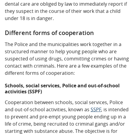
dental care are obliged by law to immediately report if
they suspect in the course of their work that a child
under 18 is in danger.
Different forms of cooperation
The Police and the municipalities work together in a
structured manner to help young people who are
suspected of using drugs, committing crimes or having
contact with criminals. Here are a few examples of the
different forms of cooperation:
Schools, social services, Police and out-of-school
activities (SSPF)
Cooperation between schools, social services, Police
and out-of-school activities, known as
SSPF
, is intended
to prevent and pre-empt young people ending up in a
life of crime, being recruited to criminal gangs and/or
starting with substance abuse. The objective is for