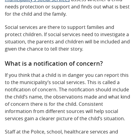
needs protection or support and finds out what is best
for the child and the family.
Social services are there to support families and
protect children. If social services need to investigate a
situation, the parents and children will be included and
given the chance to tell their story.
What is a notification of concern?
If you think that a child is in danger you can report this
to the municipality’s social services. This is called a
notification of concern. The notification should include
the child’s name, the observations made and what kind
of concern there is for the child. Consistent
information from different sources will help social
services gain a clearer picture of the child’s situation.
Staff at the Police, school, healthcare services and