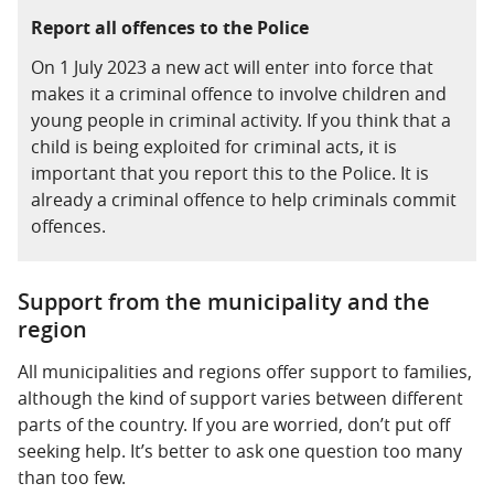
Report all offences to the Police
On 1 July 2023 a new act will enter into force that
makes it a criminal offence to involve children and
young people in criminal activity. If you think that a
child is being exploited for criminal acts, it is
important that you report this to the Police. It is
already a criminal offence to help criminals commit
offences.
Support from the municipality and the
region
All municipalities and regions offer support to families,
although the kind of support varies between different
parts of the country. If you are worried, don’t put off
seeking help. It’s better to ask one question too many
than too few.