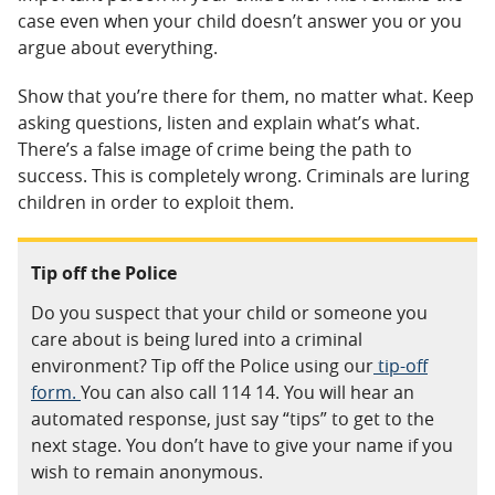
case even when your child doesn’t answer you or you
argue about everything.
Show that you’re there for them, no matter what. Keep
asking questions, listen and explain what’s what.
There’s a false image of crime being the path to
success. This is completely wrong. Criminals are luring
children in order to exploit them.
Tip off the Police
Do you suspect that your child or someone you
care about is being lured into a criminal
environment? Tip off the Police using our
tip-off
form.
You can also call
114 14. You will hear an
automated response, just say “tips” to get to the
next stage. You don’t have to give your name if you
wish to remain anonymous.