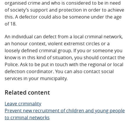
organised crime and who is considered to be in need
of society’s support and protection in order to achieve
this. A defector could also be someone under the age
of 18.
An individual can defect from a local criminal network,
an honour context, violent extremist circles or a
loosely defined criminal group. If you or someone you
know is in this kind of situation, you should contact the
Police. Ask to be put in touch with the regional or local
defection coordinator. You can also contact social
services in your municipality.
Related content
Leave criminality
Prevent new recruitment of children and young people
to criminal networks