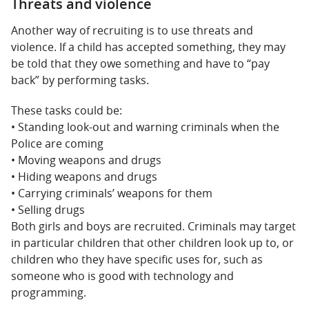
Threats and violence
Another way of recruiting is to use threats and
violence. If a child has accepted something, they may
be told that they owe something and have to “pay
back” by performing tasks.
These tasks could be:
• Standing look-out and warning criminals when the
Police are coming
• Moving weapons and drugs
• Hiding weapons and drugs
• Carrying criminals’ weapons for them
• Selling drugs
Both girls and boys are recruited. Criminals may target
in particular children that other children look up to, or
children who they have specific uses for, such as
someone who is good with technology and
programming.