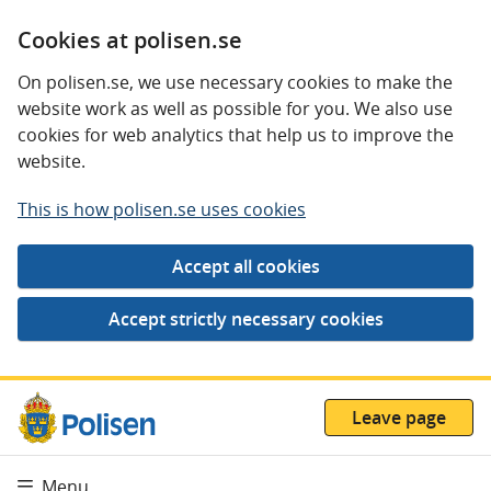
Cookies at polisen.se
On polisen.se, we use necessary cookies to make the
website work as well as possible for you. We also use
cookies for web analytics that help us to improve the
website.
This is how polisen.se uses cookies
Leave page
Menu