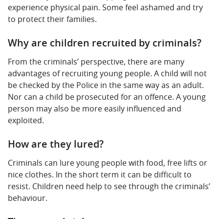
experience physical pain. Some feel ashamed and try
to protect their families.
Why are children recruited by criminals?
From the criminals’ perspective, there are many
advantages of recruiting young people. A child will not
be checked by the Police in the same way as an adult.
Nor can a child be prosecuted for an offence. A young
person may also be more easily influenced and
exploited.
How are they lured?
Criminals can lure young people with food, free lifts or
nice clothes. In the short term it can be difficult to
resist. Children need help to see through the criminals’
behaviour.