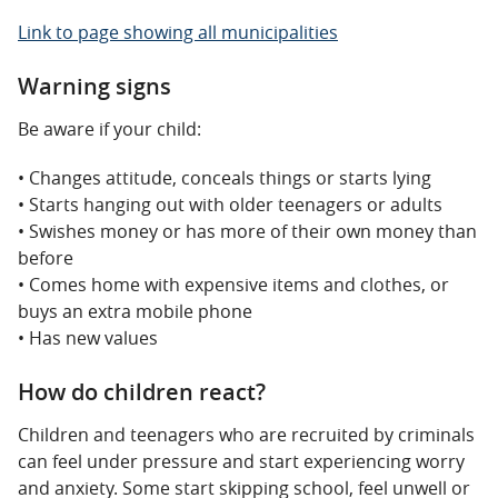
Link to page showing all municipalities
Warning signs
Be aware if your child:
• Changes attitude, conceals things or starts lying
• Starts hanging out with older teenagers or adults
• Swishes money or has more of their own money than
before
• Comes home with expensive items and clothes, or
buys an extra mobile phone
• Has new values
How do children react?
Children and teenagers who are recruited by criminals
can feel under pressure and start experiencing worry
and anxiety. Some start skipping school, feel unwell or