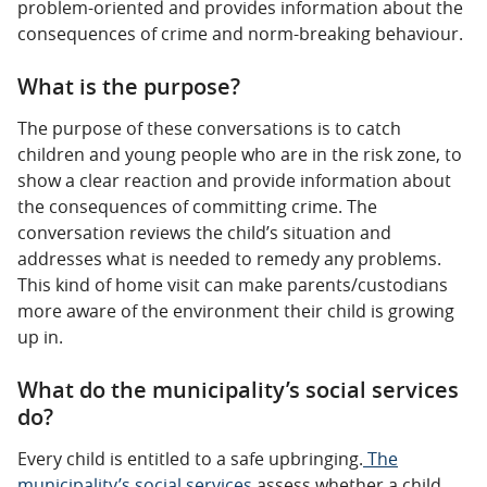
problem-oriented and provides information about the
consequences of crime and norm-breaking behaviour.
What is the purpose?
The purpose of these conversations is to catch
children and young people who are in the risk zone, to
show a clear reaction and provide information about
the consequences of committing crime. The
conversation reviews the child’s situation and
addresses what is needed to remedy any problems.
This kind of home visit can make parents/custodians
more aware of the environment their child is growing
up in.
What do the municipality’s social services
do?
Every child is entitled to a safe upbringing.
The
municipality’s social services
assess whether a child