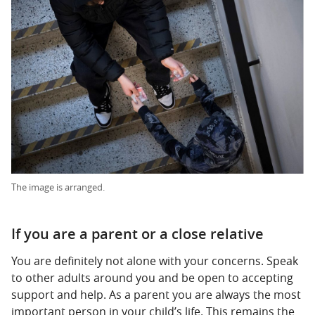
The image is arranged.
If you are a parent or a close relative
You are definitely not alone with your concerns. Speak
to other adults around you and be open to accepting
support and help. As a parent you are always the most
important person in your child’s life. This remains the