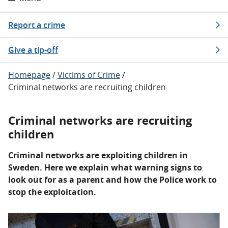
Report a crime
Give a tip-off
Homepage
/
Victims of Crime
/
Criminal networks are recruiting children
Criminal networks are recruiting
children
Criminal networks are exploiting children in
Sweden. Here we explain what warning signs to
look out for as a parent and how the Police work to
stop the exploitation.