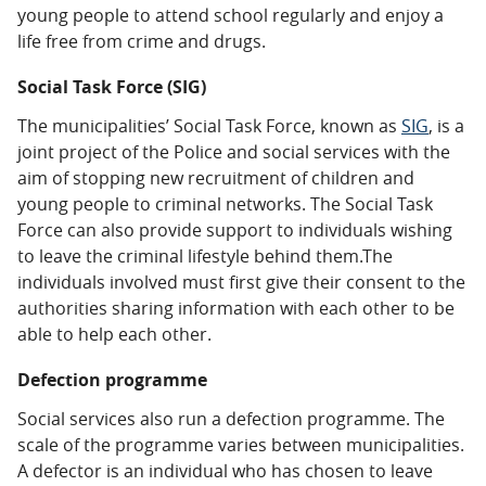
young people to attend school regularly and enjoy a
life free from crime and drugs.
Social Task Force (SIG)
The municipalities’ Social Task Force, known as
SIG
, is a
joint project of the Police and social services with the
aim of stopping new recruitment of children and
young people to criminal networks. The Social Task
Force can also provide support to individuals wishing
to leave the criminal lifestyle behind them.The
individuals involved must first give their consent to the
authorities sharing information with each other to be
able to help each other.
Defection programme
Social services also run a
defection programme
. The
scale of the programme varies between municipalities.
A defector is an individual who has chosen to leave