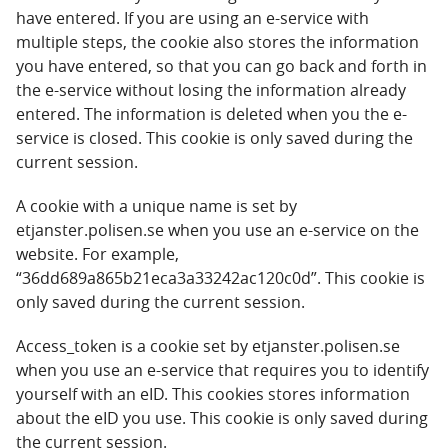
have entered. If you are using an e-service with
multiple steps, the cookie also stores the information
you have entered, so that you can go back and forth in
the e-service without losing the information already
entered. The information is deleted when you the e-
service is closed. This cookie is only saved during the
current session.
A cookie with a unique name is set by
etjanster.polisen.se when you use an e-service on the
website. For example,
“36dd689a865b21eca3a33242ac120c0d”. This cookie is
only saved during the current session.
Access_token is a cookie set by etjanster.polisen.se
when you use an e-service that requires you to identify
yourself with an eID. This cookies stores information
about the eID you use. This cookie is only saved during
the current session.