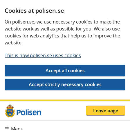
Cookies at polisen.se
On polisen.se, we use necessary cookies to make the
website work as well as possible for you. We also use
cookies for web analytics that help us to improve the
website.
This is how polisen.se uses cookies
Leave page
Menu