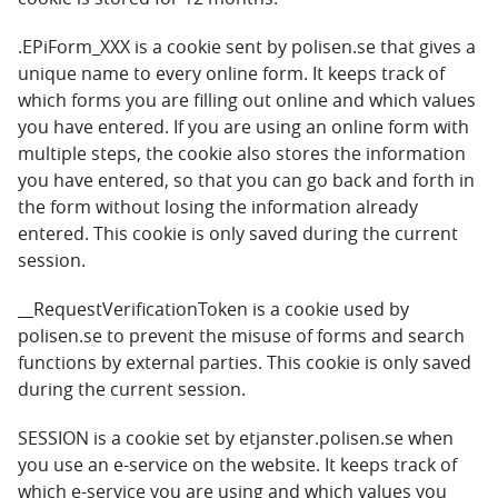
.EPiForm_XXX is a cookie sent by polisen.se that gives a
unique name to every online form. It keeps track of
which forms you are filling out online and which values
you have entered. If you are using an online form with
multiple steps, the cookie also stores the information
you have entered, so that you can go back and forth in
the form without losing the information already
entered. This cookie is only saved during the current
session.
__RequestVerificationToken is a cookie used by
polisen.se to prevent the misuse of forms and search
functions by external parties. This cookie is only saved
during the current session.
SESSION is a cookie set by etjanster.polisen.se when
you use an e-service on the website. It keeps track of
which e-service you are using and which values you