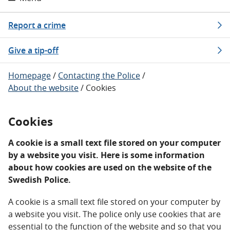
Report a crime
Give a tip-off
Homepage
/
Contacting the Police
/
About the website
/
Cookies
Cookies
A cookie is a small text file stored on your computer
by a website you visit. Here is some information
about how cookies are used on the website of the
Swedish Police.
A cookie is a small text file stored on your computer by
a website you visit. The police only use cookies that are
essential to the function of the website and so that you