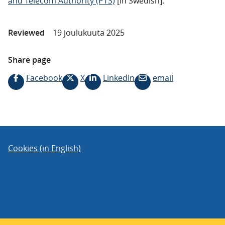
and Telecom Authority (PTS)
[in Swedish].
Reviewed
19 joulukuuta 2025
Share page
Facebook
X
LinkedIn
email
Cookies (in English)