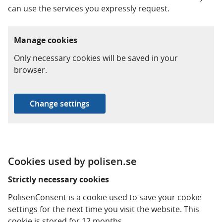
can use the services you expressly request.
Manage cookies
Only necessary cookies will be saved in your
browser.
Change settings
Cookies used by polisen.se
Strictly necessary cookies
PolisenConsent is a cookie used to save your cookie
settings for the next time you visit the website. This
cookie is stored for 12 months.