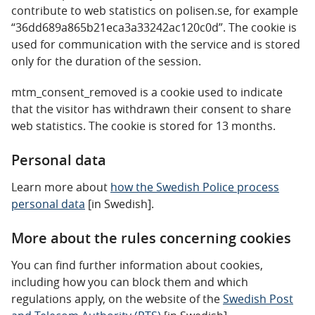
contribute to web statistics on polisen.se, for example
“36dd689a865b21eca3a33242ac120c0d”. The cookie is
used for communication with the service and is stored
only for the duration of the session.
mtm_consent_removed is a cookie used to indicate
that the visitor has withdrawn their consent to share
web statistics. The cookie is stored for 13 months.
Personal data
Learn more about
how the Swedish Police process
personal data
[in Swedish].
More about the rules concerning cookies
You can find further information about cookies,
including how you can block them and which
regulations apply, on the website of the
Swedish Post