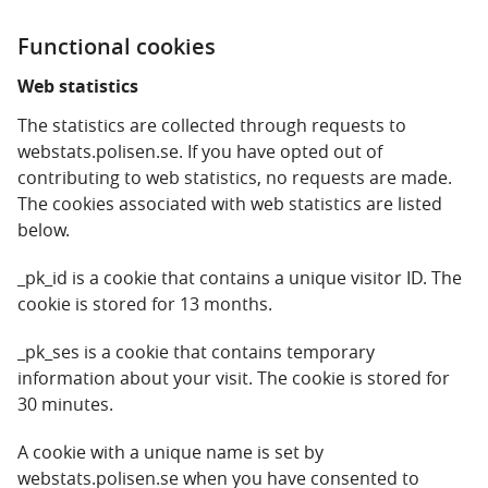
Functional cookies
Web statistics
The statistics are collected through requests to
webstats.polisen.se. If you have opted out of
contributing to web statistics, no requests are made.
The cookies associated with web statistics are listed
below.
_pk_id is a cookie that contains a unique visitor ID. The
cookie is stored for 13 months.
_pk_ses is a cookie that contains temporary
information about your visit. The cookie is stored for
30 minutes.
A cookie with a unique name is set by
webstats.polisen.se when you have consented to