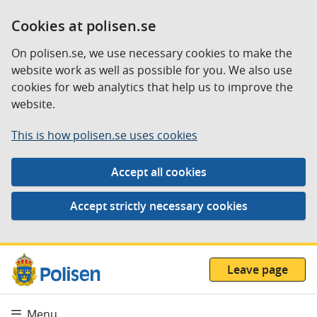
Cookies at polisen.se
On polisen.se, we use necessary cookies to make the
website work as well as possible for you. We also use
cookies for web analytics that help us to improve the
website.
This is how polisen.se uses cookies
Leave page
Menu