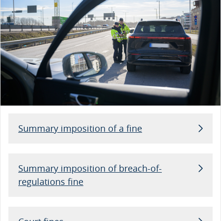
Summary imposition of a fine
Summary imposition of breach-of-
regulations fine