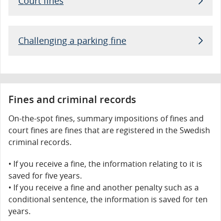
Court fines
Challenging a parking fine
Fines and criminal records
On-the-spot fines, summary impositions of fines and
court fines are fines that are registered in the Swedish
criminal records.
If you receive a fine, the information relating to it is
saved for five years.
If you receive a fine and another penalty such as a
conditional sentence, the information is saved for ten
years.