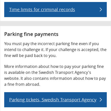
Time limits for criminal records
Parking fine payments
You must pay the incorrect parking fine even if you
intend to challenge it. If your challenge is accepted, the
fine will be paid back to you.
More information about how to pay your parking fine
is available on the Swedish Transport Agency's
website. It also contains information about how to pay
a fine from abroad.
Parking tickets, Swedish Transport Agency