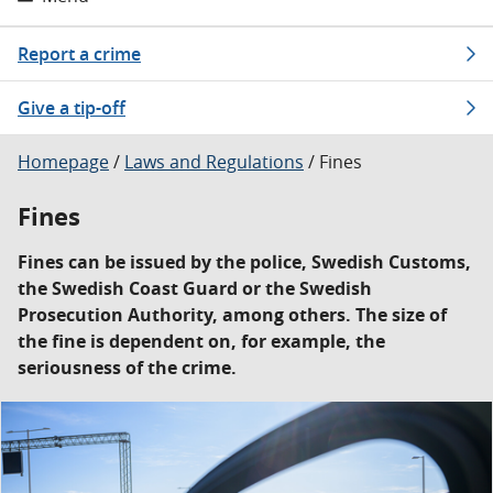
Report a crime
Give a tip-off
Homepage
/
Laws and Regulations
/
Fines
Fines
Fines can be issued by the police, Swedish Customs,
the Swedish Coast Guard or the Swedish
Prosecution Authority, among others. The size of
the fine is dependent on, for example, the
seriousness of the crime.