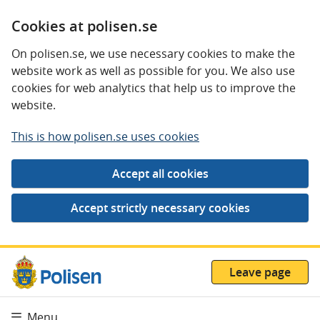
Cookies at polisen.se
On polisen.se, we use necessary cookies to make the
website work as well as possible for you. We also use
cookies for web analytics that help us to improve the
website.
This is how polisen.se uses cookies
Leave page
Menu