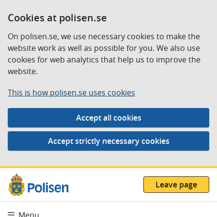
Cookies at polisen.se
On polisen.se, we use necessary cookies to make the
website work as well as possible for you. We also use
cookies for web analytics that help us to improve the
website.
This is how polisen.se uses cookies
Leave page
Menu