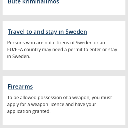
Buté kriminalimós
Travel to and stay in Sweden
Persons who are not citizens of Sweden or an
EU/EEA country may need a permit to enter or stay
in Sweden.
Firearms
To be allowed possession of a weapon, you must
apply for a weapon licence and have your
application granted.