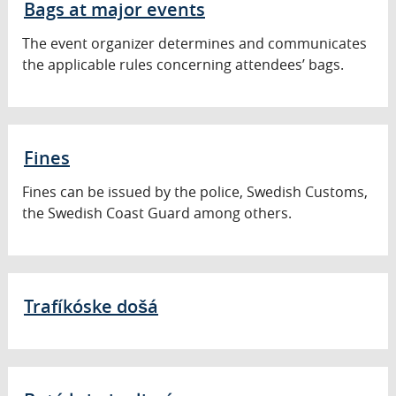
Bags at major events
The event organizer determines and communicates
the applicable rules concerning attendees’ bags.
Fines
Fines can be issued by the police, Swedish Customs,
the Swedish Coast Guard among others.
Trafíkóske došá