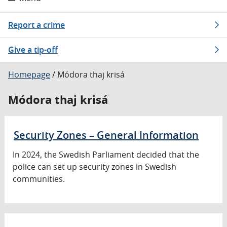
Report a crime
Give a tip-off
Homepage
/
Módora thaj krisá
Módora thaj krisá
Security Zones – General Information
In 2024, the Swedish Parliament decided that the
police can set up security zones in Swedish
communities.