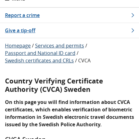
Report a crime
Give a tip-off
Homepage
/
Services and permits
/
Passport and National ID card
/
Swedish certificates and CRLs
/
CVCA
Country Verifying Certificate
Authority (CVCA) Sweden
On this page you will find information about CVCA
certificates, which enables verification of biometric
information in Swedish electronic travel documents
issued by the Swedish Police Authority.