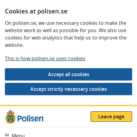
Cookies at polisen.se
On polisen.se, we use necessary cookies to make the
website work as well as possible for you. We also use
cookies for web analytics that help us to improve the
website.
This is how polisen.se uses cookies
Leave page
Menu