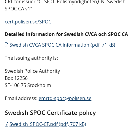
CRL for issuer "C=SE,O=Polismyndigheten,CN=Swedish
SPOC CA v1"
cert.polisen.se/SPOC
Detailed information for Swedish CVCA och SPOC CA
Swedish CVCA SPOC CA information (pdf, 71 kB)
The issuing authority is:
Swedish Police Authority
Box 12256
SE-106 75 Stockholm
Email address:
emrtd-spoc@polisen.se
Swedish SPOC Certificate policy
Swedish_SPOC-CP.pdf (pdf, 707 kB)