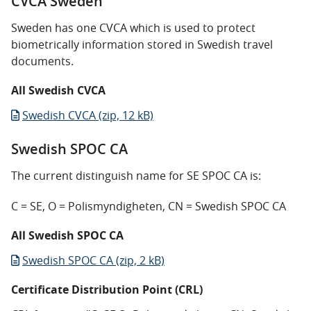
CVCA Sweden
Sweden has one CVCA which is used to protect
biometrically information stored in Swedish travel
documents.
All Swedish CVCA
Swedish CVCA (zip, 12 kB)
Swedish SPOC CA
The current distinguish name for SE SPOC CA is:
C = SE, O = Polismyndigheten, CN = Swedish SPOC CA
All Swedish SPOC CA
Swedish SPOC CA (zip, 2 kB)
Certificate Distribution Point (CRL)