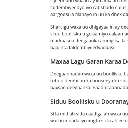
Ujeeddadu waa in ay ku adkaato demb
faldembiyeedyo iyo rabshado culus.
aargoosi la filanayo in uu ka dhex 
Sharcigu waxa uu dhigayaa in ay de
si uu booliisku u go’aamiyo calaama
markaasna deegaanka amnigiisa la 
baajinta faldembiyeedyadaasi.
Maxaa Lagu Garan Karaa 
Deegaannadan waxa uu booliisku baa
tuhun dembi oo ka hooseeya ka sid
baxsan deegaanka. Baadhitaannada 
Siduu Booliisku u Doorana
Si la mid ah sida caadiga ah waxa u
warbixinnada iyo xogta sirta ah ee 