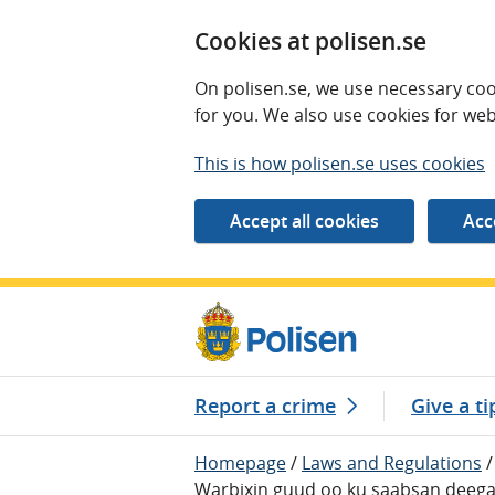
Cookies at polisen.se
On polisen.se, we use necessary coo
for you. We also use cookies for web
This is how polisen.se uses cookies
Report a crime
Give a ti
Homepage
/
Laws and Regulations
/
Warbixin guud oo ku saabsan deeg