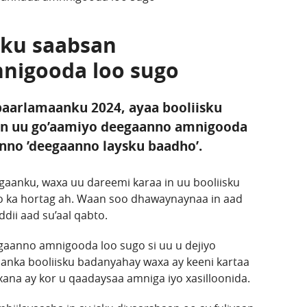
 ku saabsan
nigooda loo sugo
 baarlamaanku 2024, ayaa booliisku
in uu go’aamiyo deegaanno amnigooda
anno ’deegaanno laysku baadho’.
aanku, waxa uu dareemi karaa in uu booliisku
o ka hortag ah. Waan soo dhawaynaynaa in aad
ii aad su’aal qabto.
gaanno amnigooda loo sugo si uu u dejiyo
anka booliisku badanyahay waxa ay keeni kartaa
ana ay kor u qaadaysaa amniga iyo xasilloonida.