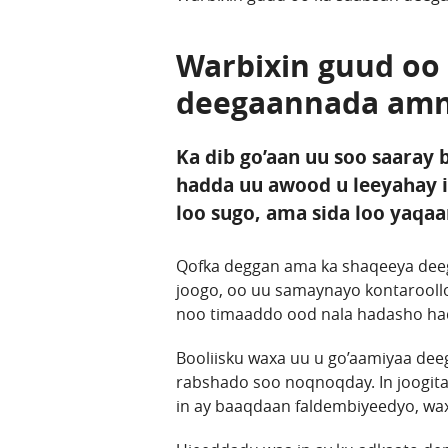
Warbixin guud oo
deegaannada amn
Ka dib go’aan uu soo saaray
hadda uu awood u leeyahay 
loo sugo, ama sida loo yaqa
Qofka deggan ama ka shaqeeya deeg
joogo, oo uu samaynayo kontarooll
noo timaaddo ood nala hadasho hadd
Booliisku waxa uu u go’aamiyaa dee
rabshado soo noqnoqday. In joogita
in ay baaqdaan faldembiyeedyo, wax